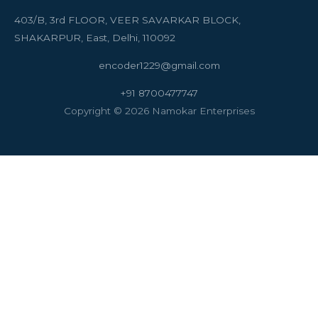
403/B, 3rd FLOOR, VEER SAVARKAR BLOCK,
SHAKARPUR, East, Delhi, 110092
encoder1229@gmail.com
+91 8700477747
Copyright © 2026 Namokar Enterprises