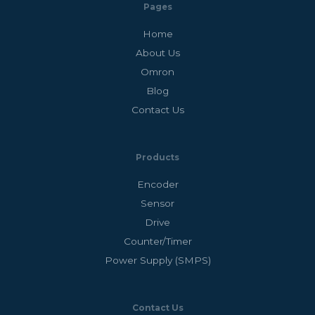
Pages
Home
About Us
Omron
Blog
Contact Us
Products
Encoder
Sensor
Drive
Counter/Timer
Power Supply (SMPS)
Contact Us