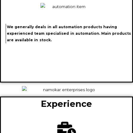
We generally deals in all automation products having
experienced team specialised in automation. Main products
are available in stock.
Experience