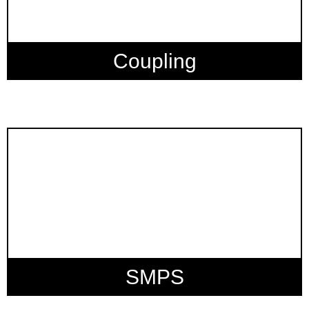
Coupling
SMPS