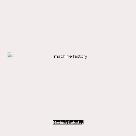
Solar & wind Industry
Machine Industry