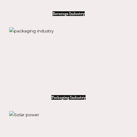
Beverage Industry
Packaging Industry