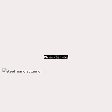
Pharma Industry