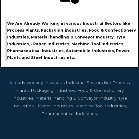
We Are Already Working in various Industrial Sectors like
Process Plants, Packaging industries, Food & Confectionery
Industries, Material handling & Conveyor Industry, Tyre
Industries, . Paper Industries, Machine Tool Industries,
Pharmaceutical Industries, Automobile Industries, Power
Plants and Steel Industries etc.
Already working in various Industrial Sectors like Process
Plants, Packaging industries, Food & Confectionery
Industries, Material handling & Conveyor Industry, Tyre
Industries, . Paper Industries, Machine Tool Industries,
Pharmaceutical Industries,