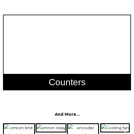
Counters
And More…