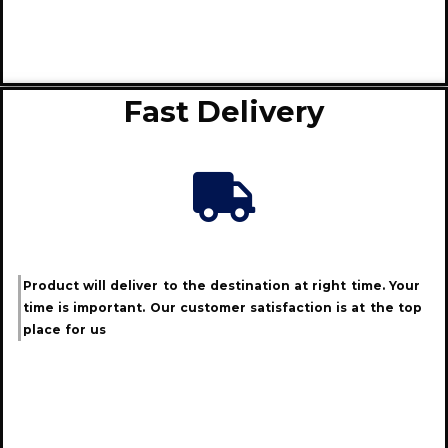
Fast Delivery
Product will deliver to the destination at right time. Your
time is important. Our customer satisfaction is at the top
place for us