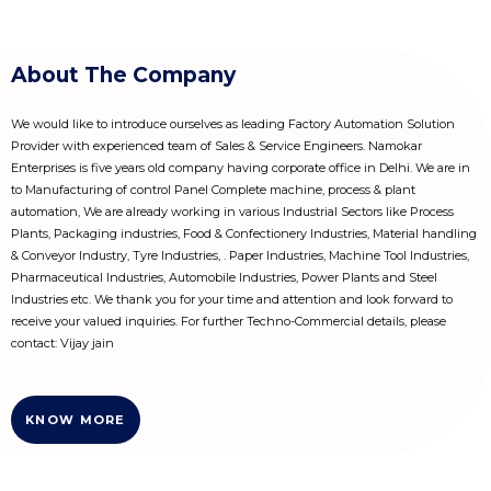
About The Company
We would like to introduce ourselves as leading Factory Automation Solution
Provider with experienced team of Sales & Service Engineers. Namokar
Enterprises is five years old company having corporate office in Delhi. We are in
to Manufacturing of control Panel Complete machine, process & plant
automation, We are already working in various Industrial Sectors like Process
Plants, Packaging industries, Food & Confectionery Industries, Material handling
& Conveyor Industry, Tyre Industries, . Paper Industries, Machine Tool Industries,
Pharmaceutical Industries, Automobile Industries, Power Plants and Steel
Industries etc. We thank you for your time and attention and look forward to
receive your valued inquiries. For further Techno-Commercial details, please
contact: Vijay jain
KNOW MORE