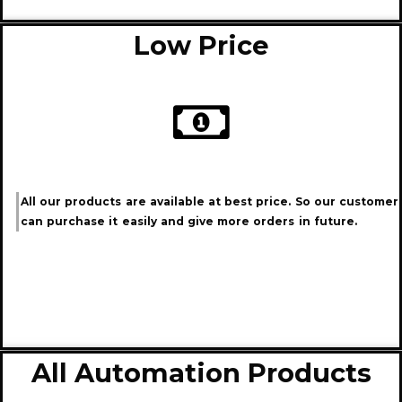
Low Price
All our products are available at best price. So our customer
can purchase it easily and give more orders in future.
All Automation Products