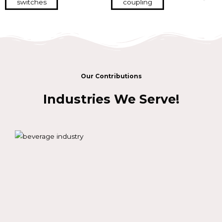
Our Contributions
Industries We Serve!