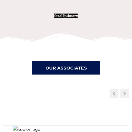
Steel Industry
OUR ASSOCIATES