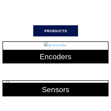
PRODUCTS
Encoders
Sensors