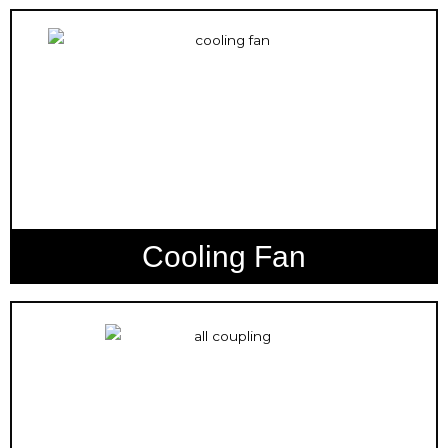
Cooling Fan