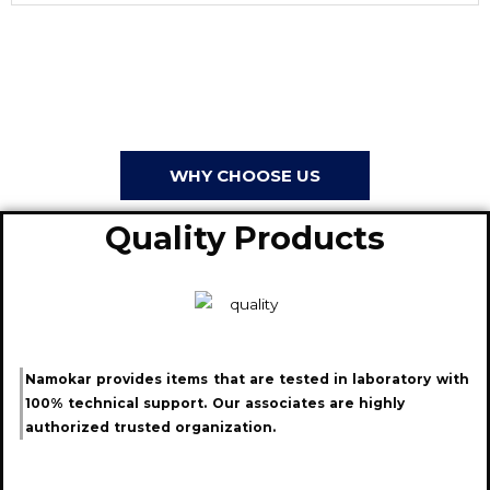
WHY CHOOSE US
Quality Products
Namokar provides items that are tested in laboratory with
100% technical support. Our associates are highly
authorized trusted organization.